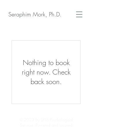
Seraphim Mork, Ph.D.
Nothing to book
right now. Check
back soon.
© 2023 by SPM Psychological
Services. Powered and secured